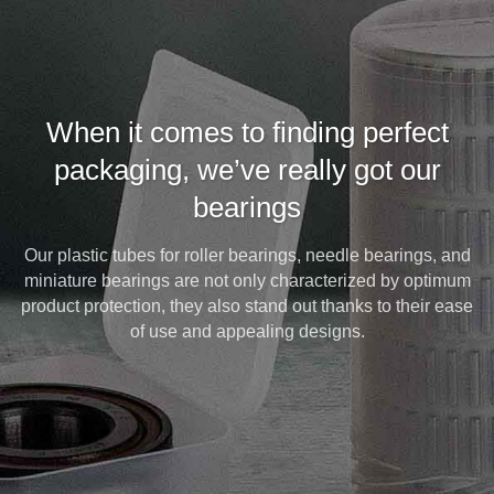
When it comes to finding perfect
packaging, we’ve really got our
bearings
Our plastic tubes for roller bearings, needle bearings, and
miniature bearings are not only characterized by optimum
product protection, they also stand out thanks to their ease
of use and appealing designs.