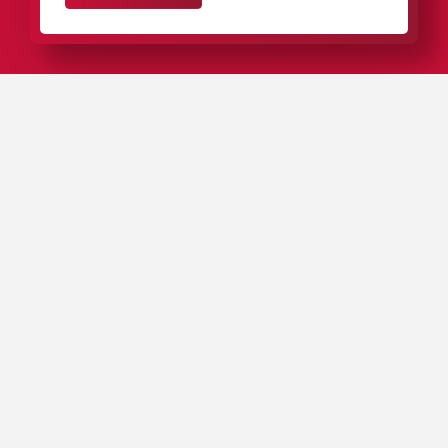
IN A NUTSHELL
Our plastic packaging for needle bearings, roller
bearings, and miniature bearings stands out from the
competition thanks to optimal product protection,
outstanding ergonomics, and innovative designs.
We supply bearing manufacturers in almost every
country on earth from our locations in Europe, North
America, South America, and Asia.
Our complete range of packaging includes around
4,000 different plastic
tubes
,
boxes
,
cases
, and
cassettes
, as well as
customized packaging solutions
.