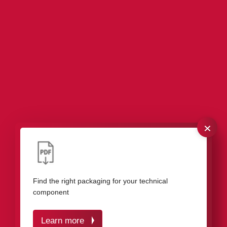
×
Our packaging for roller bearings, needle
bearings, and miniature bearings
Find the right packaging for your technical
component
Learn more