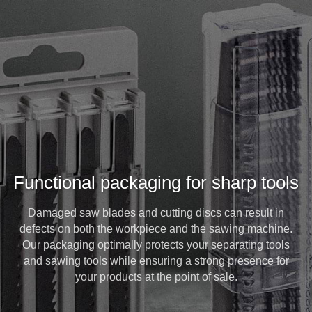
Functional packaging for sharp tools
Damaged saw blades and cutting discs can result in
defects on both the workpiece and the sawing machine.
Our packaging optimally protects your separating tools
and sawing tools while ensuring a strong presence for
your products at the point of sale.