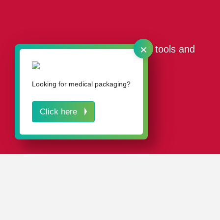
×
Our packaging for separating tools and
sawing tools
Looking for medical packaging?
Click here
IN A NUTSHELL
Our plastic packaging solutions for separating tools and
sawing tools stand out from the competition thanks to