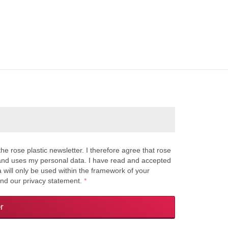
the rose plastic newsletter. I therefore agree that rose
s and uses my personal data. I have read and accepted
a will only be used within the framework of your
and our privacy statement.
*
r