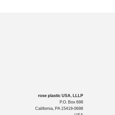
rose plastic USA, LLLP
P.O. Box 698
California, PA 15419-0698
USA