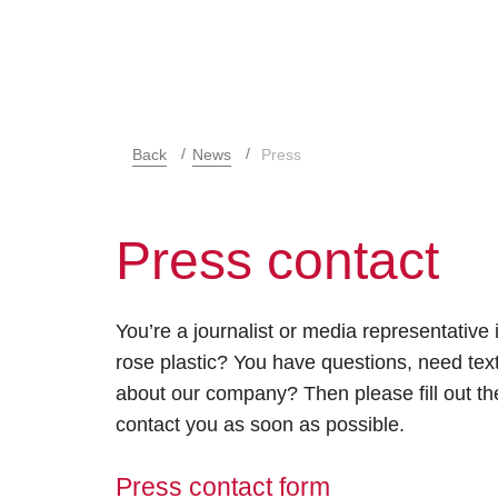
Back
News
Press
Press contact
You’re a journalist or media representative 
rose plastic? You have questions, need text
about our company? Then please fill out the
contact you as soon as possible.
Press contact form