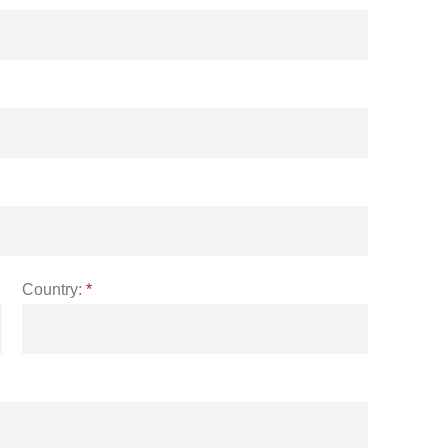
Country:
*