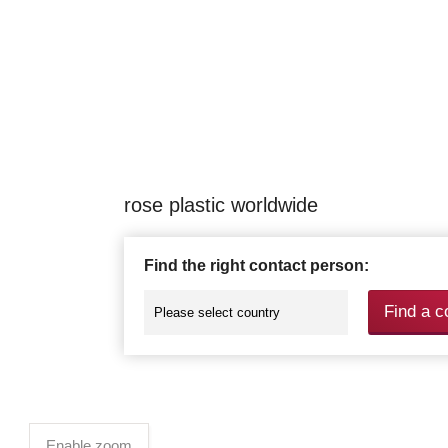
rose plastic worldwide
Find the right contact person:
Find a c
Enable zoom