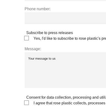
Phone number:
Subscribe to press releases
Yes, I'd like to subscribe to rose plastic's p
Message:
Consent for data collection, processing and utili
I agree that rose plastic collects, process