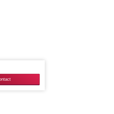
ontact