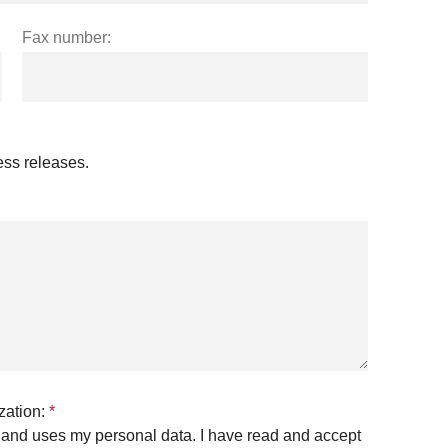
Fax number:
ress releases.
zation:
*
es and uses my personal data. I have read and accept