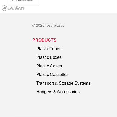
© 2026 rose plastic
PRODUCTS
Plastic Tubes
Plastic Boxes
Plastic Cases
Plastic Cassettes
Transport & Storage Systems
Hangers & Accessories