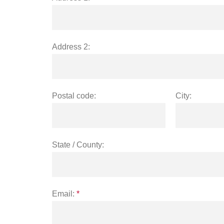
Address 2:
Postal code:
City:
State / County:
Email:
*