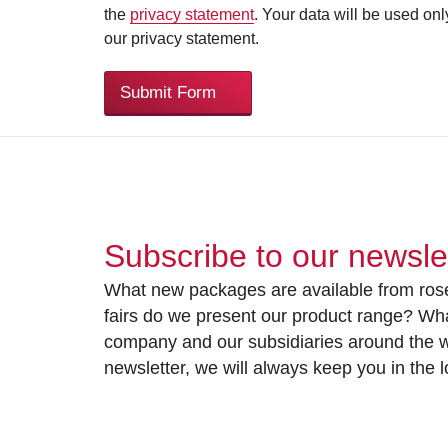
the
privacy statement
. Your data will be used on
our privacy statement.
Submit Form
Subscribe to our newsle
What new packages are available from rose
fairs do we present our product range? Wh
company and our subsidiaries around the wo
newsletter, we will always keep you in the