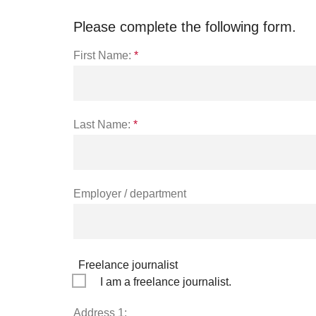
Please complete the following form.
First Name:
*
Last Name:
*
Employer / department
Freelance journalist
I am a freelance journalist.
Address 1: