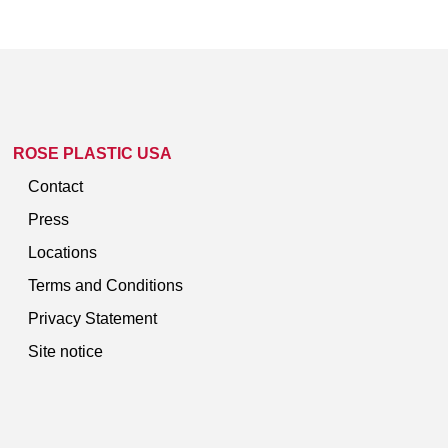
ROSE PLASTIC USA
Contact
Press
Locations
Terms and Conditions
Privacy Statement
Site notice