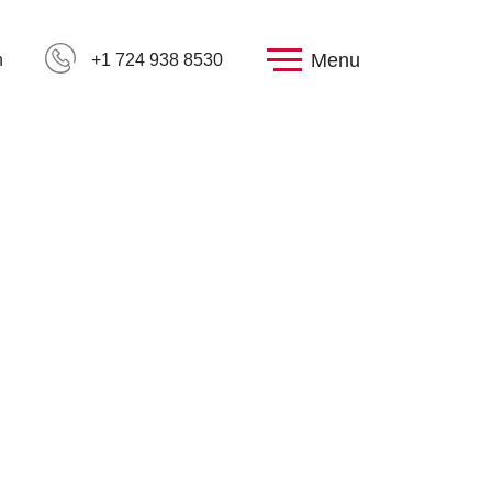
Menu
h
+1 724 938 8530