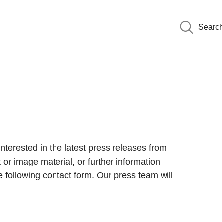
Searc
interested in the latest press releases from
 or image material, or further information
 following contact form. Our press team will