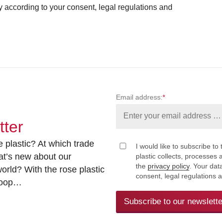
ly according to your consent, legal regulations and
Email address:
*
tter
 plastic? At which trade
I would like to subscribe to 
at’s new about our
plastic collects, processe
the
privacy policy
. Your dat
rld? With the rose plastic
consent, legal regulations 
 loop…
Subscribe to our newslette