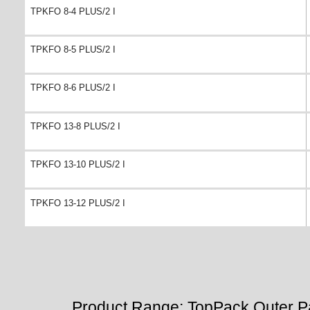
TPKFO 8-4 PLUS/2 I
TPKFO 8-5 PLUS/2 I
TPKFO 8-6 PLUS/2 I
TPKFO 13-8 PLUS/2 I
TPKFO 13-10 PLUS/2 I
TPKFO 13-12 PLUS/2 I
Product Range: TopPack Outer P