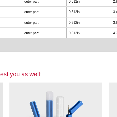
outer part
0.512in
2.
outer part
0.512in
3.
outer part
0.512in
3.
outer part
0.512in
4.
est you as well: