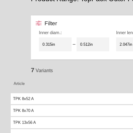
Filter
Inner diam.
:
Inner len
–
7
Variants
Article
TPK 8x52 A
TPK 8x70 A
TPK 13x56 A