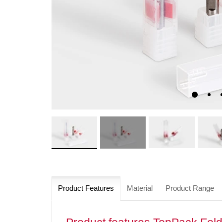
Product Features
Material
Product Range