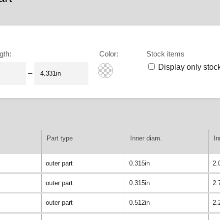
gth
:
Color
:
Stock items
Display only stoc
–
Part type
Inner diam.
In
outer part
0.315in
2.
outer part
0.315in
2.
outer part
0.512in
2.