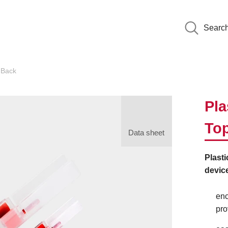
Searc
dBack
Pla
To
Data sheet
Plast
device
enc
pro