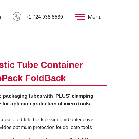
Menu
h
+1 724 938 8530
stic Tube Container
pPack FoldBack
ic packaging tubes with 'PLUS' clamping
 for optimum protection of micro tools
apsulated fold back design and outer cover
vides optimum protection for delicate tools