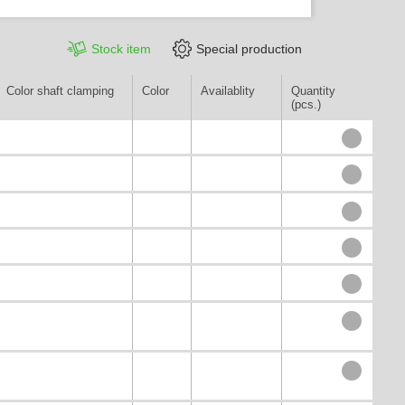
Stock item
Special production
Color shaft clamping
Color
Availablity
Quantity
(pcs.)