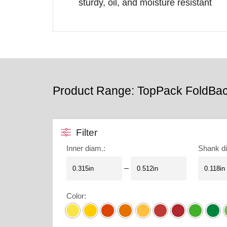
sturdy, oil, and moisture resistant
Product Range: TopPack FoldBa
Filter
Inner diam.
:
Shank d
–
Color
: