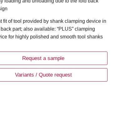
y loading and unloading due to the fold back
ign
ht fit of tool provided by shank clamping device in
 back part; also available: “PLUS” clamping
ice for highly polished and smooth tool shanks
Request a sample
Variants / Quote request