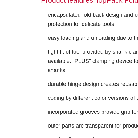
Product features TopPack Fol
encapsulated fold back design and o
protection for delicate tools
easy loading and unloading due to th
tight fit of tool provided by shank cl
available: “PLUS” clamping device fo
shanks
durable hinge design creates reusabi
coding by different color versions o
incorporated grooves provide grip fo
outer parts are transparent for produc