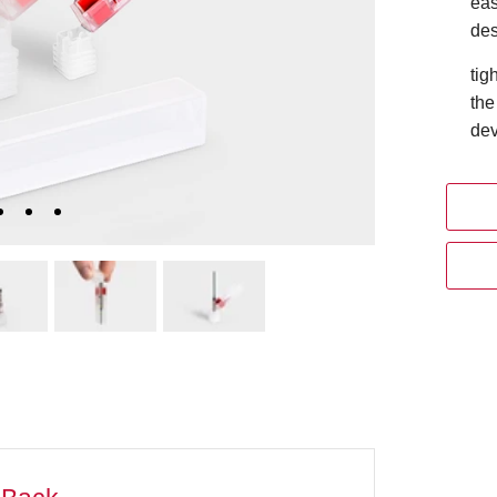
eas
des
tig
the
dev