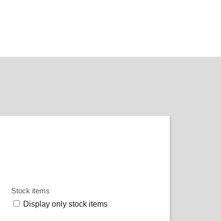
Stock items
Display only stock items