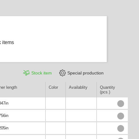
k items
Stock item
Special production
ner length
Color
Availablity
Quantity
(pcs.)
047in
756in
205in