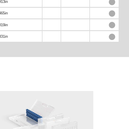
913in
465in
819in
331in