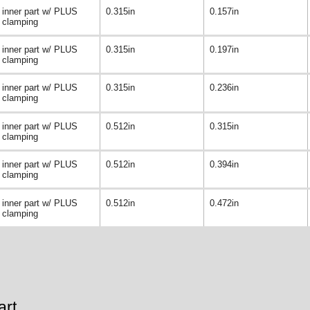
inner part w/ PLUS
0.315in
0.157in
clamping
inner part w/ PLUS
0.315in
0.197in
clamping
inner part w/ PLUS
0.315in
0.236in
clamping
inner part w/ PLUS
0.512in
0.315in
clamping
inner part w/ PLUS
0.512in
0.394in
clamping
inner part w/ PLUS
0.512in
0.472in
clamping
art