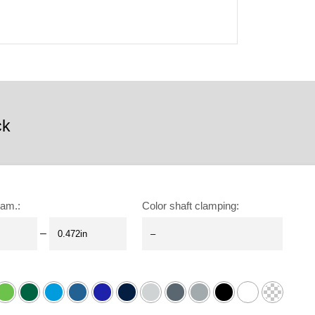
ck
iam.
:
Color shaft clamping
:
–