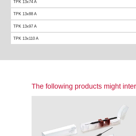
TPK 13x74 A
TPK 13x88 A
TPK 13x97 A
TPK 13x110 A
The following products might inter