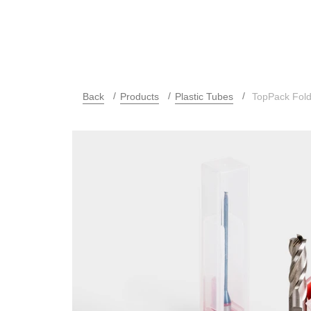
Back
Products
Plastic Tubes
TopPack Fol