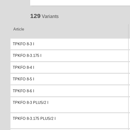
129
Variants
Article
TPKFO 8-3 I
TPKFO 8-3.175 I
TPKFO 8-4 I
TPKFO 8-5 I
TPKFO 8-6 I
TPKFO 8-3 PLUS/2 I
TPKFO 8-3.175 PLUS/2 I