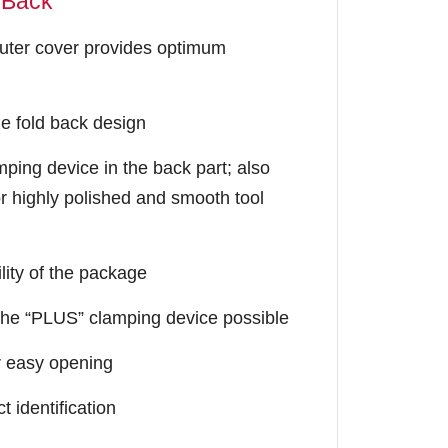
dBack
uter cover provides optimum
e fold back design
amping device in the back part; also
r highly polished and smooth tool
lity of the package
f the “PLUS” clamping device possible
r easy opening
t identification