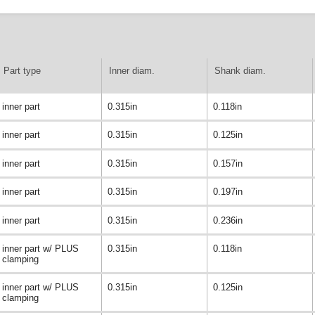
Part type
Inner diam.
Shank diam.
inner part
0.315in
0.118in
inner part
0.315in
0.125in
inner part
0.315in
0.157in
inner part
0.315in
0.197in
inner part
0.315in
0.236in
inner part w/ PLUS
0.315in
0.118in
clamping
inner part w/ PLUS
0.315in
0.125in
clamping