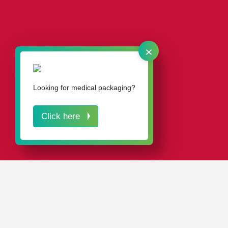
×
Learn more.
Looking for medical packaging?
Click here
IN A NUTSHELL
The Blue Angel sets high standards for environmentally
friendly product design and has proven itself over the