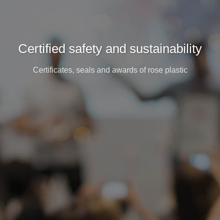
Certified safety and sustainability
Certificates, seals and awards of rose plastic