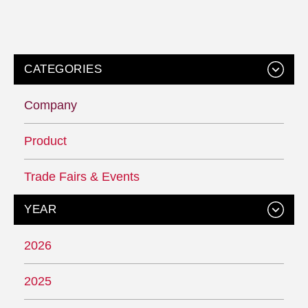
CATEGORIES
Company
Product
Trade Fairs & Events
YEAR
2026
2025