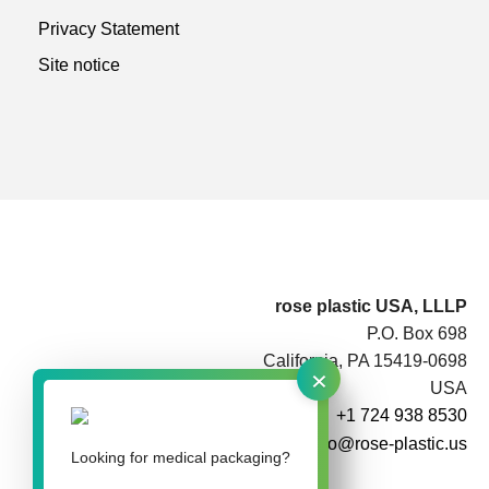
Privacy Statement
Site notice
rose plastic USA, LLLP
P.O. Box 698
California, PA 15419-0698
×
USA
+1 724 938 8530
info@rose-plastic.us
Looking for medical packaging?