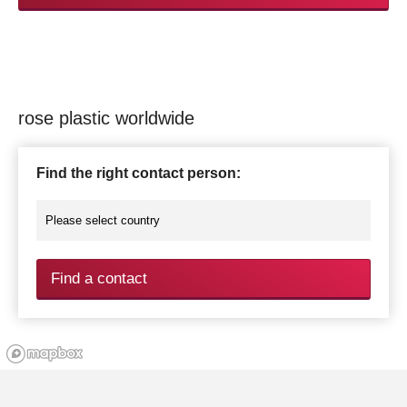
rose plastic worldwide
Find the right contact person:
Find a contact