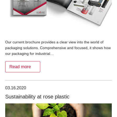
Our current brochure provides a clear view into the world of
packaging solutions. Comprehensive and focused, it shows how
our packaging for industrial…
Read more
03.16.2020
Sustainability at rose plastic