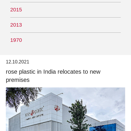
2015
2013
1970
12.10.2021
rose plastic in India relocates to new
premises