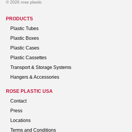
© 2026 rose plastic
PRODUCTS
Plastic Tubes
Plastic Boxes
Plastic Cases
Plastic Cassettes
Transport & Storage Systems
Hangers & Accessories
ROSE PLASTIC USA
Contact
Press
Locations
Terms and Conditions