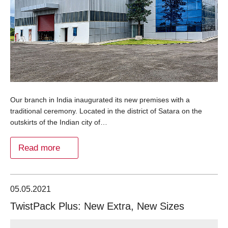
Our branch in India inaugurated its new premises with a
traditional ceremony. Located in the district of Satara on the
outskirts of the Indian city of…
Read more
05.05.2021
TwistPack Plus: New Extra, New Sizes