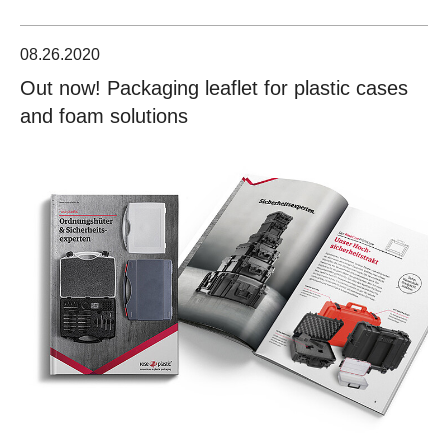
08.26.2020
Out now! Packaging leaflet for plastic cases
and foam solutions