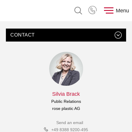
Menu
CONTACT
Silvia Brack
Public Relations
rose plastic AG
Send an email
+49 8388 9200-495