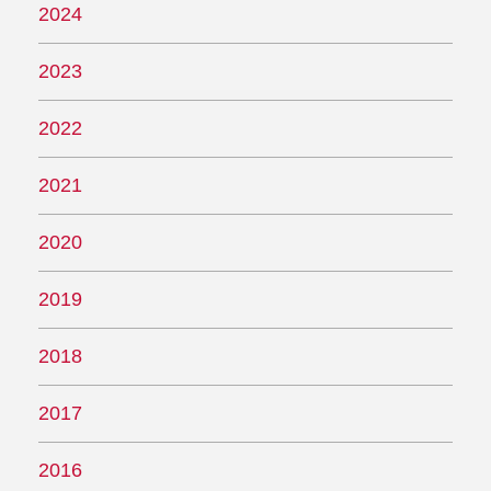
2024
2023
2022
2021
2020
2019
2018
2017
2016