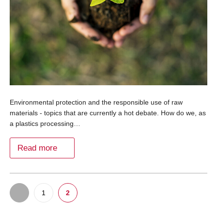
Environmental protection and the responsible use of raw
materials - topics that are currently a hot debate. How do we, as
a plastics processing…
Read more
1
2