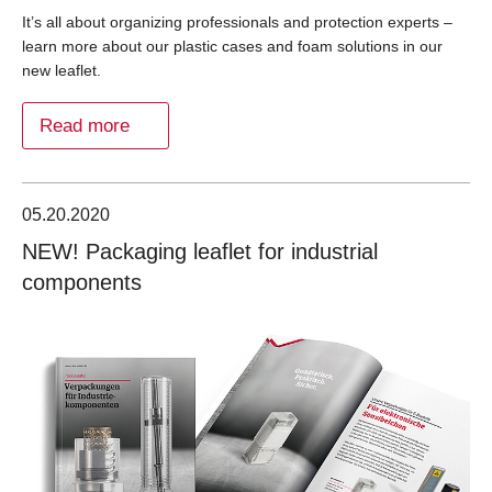
It’s all about organizing professionals and protection experts –
learn more about our plastic cases and foam solutions in our
new leaflet.
Read more
05.20.2020
NEW! Packaging leaflet for industrial
components