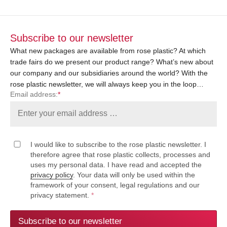
Subscribe to our newsletter
What new packages are available from rose plastic? At which
trade fairs do we present our product range? What’s new about
our company and our subsidiaries around the world? With the
rose plastic newsletter, we will always keep you in the loop…
Email address:
*
I would like to subscribe to the rose plastic newsletter. I
therefore agree that rose plastic collects, processes and
uses my personal data. I have read and accepted the
privacy policy
. Your data will only be used within the
framework of your consent, legal regulations and our
privacy statement.
*
Subscribe to our newsletter