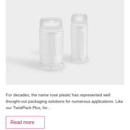
For decades, the name rose plastic has represented well
thought-out packaging solutions for numerous applications. Like
our TwistPack Plus, for…
Read more