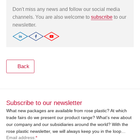
Don't miss any news and follow our social media
channels. You are also welcome to
subscribe
to our
newsletter.
Back
Subscribe to our newsletter
What new packages are available from rose plastic? At which
trade fairs do we present our product range? What’s new about
our company and our subsidiaries around the world? With the
rose plastic newsletter, we will always keep you in the loop…
Email address:
*