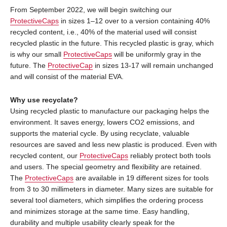
From September 2022, we will begin switching our
ProtectiveCaps
in sizes 1–12 over to a version containing 40%
recycled content, i.e., 40% of the material used will consist
recycled plastic in the future. This recycled plastic is gray, which
is why our small
ProtectiveCaps
will be uniformly gray in the
future. The
ProtectiveCap
in sizes 13-17 will remain unchanged
and will consist of the material EVA.
Why use recyclate?
Using recycled plastic to manufacture our packaging helps the
environment. It saves energy, lowers CO2 emissions, and
supports the material cycle. By using recyclate, valuable
resources are saved and less new plastic is produced. Even with
recycled content, our
ProtectiveCaps
reliably protect both tools
and users. The special geometry and flexibility are retained.
The
ProtectiveCaps
are available in 19 different sizes for tools
from 3 to 30 millimeters in diameter. Many sizes are suitable for
several tool diameters, which simplifies the ordering process
and minimizes storage at the same time. Easy handling,
durability and multiple usability clearly speak for the