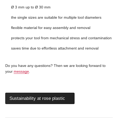
Ø 3 mm up to Ø 30 mm
the single sizes are suitable for multiple tool diameters
flexible material for easy assembly and removal
protects your tool from mechanical stress and contamination
saves time due to effortless attachment and removal
Do you have any questions? Then we are looking forward to
your
message
.
Sustainability at rose plastic