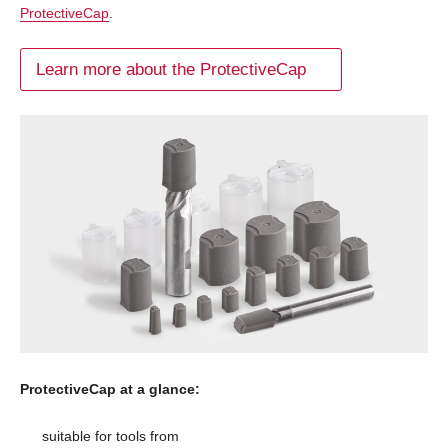
ProtectiveCap
.
Learn more about the ProtectiveCap
ProtectiveCap at a glance:
suitable for tools from