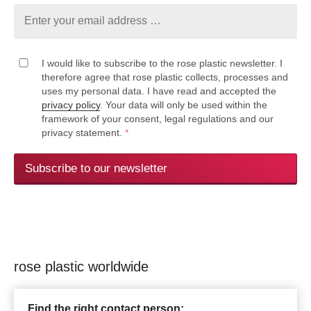
I would like to subscribe to the rose plastic newsletter. I
therefore agree that rose plastic collects, processes and
uses my personal data. I have read and accepted the
privacy policy
. Your data will only be used within the
framework of your consent, legal regulations and our
privacy statement.
*
Subscribe to our newsletter
rose plastic worldwide
Find the right contact person: