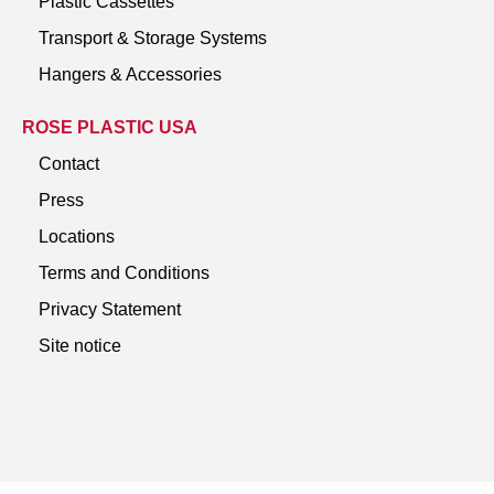
Plastic Cassettes
Transport & Storage Systems
Hangers & Accessories
ROSE PLASTIC USA
Contact
Press
Locations
Terms and Conditions
Privacy Statement
Site notice