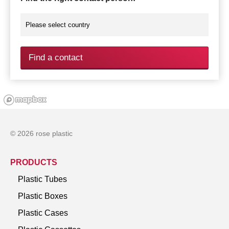
Find a contact
© 2026 rose plastic
PRODUCTS
Plastic Tubes
Plastic Boxes
Plastic Cases