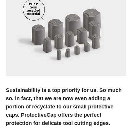
Sustainability is a top priority for us. So much
so, in fact, that we are now even adding a
portion of recyclate to our small protective
caps. ProtectiveCap offers the perfect
protection for delicate tool cutting edges.